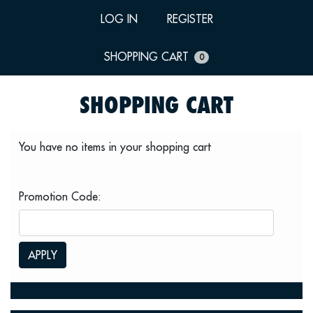
LOG IN
REGISTER
SHOPPING CART
0
SHOPPING CART
You have no items in your shopping cart
Promotion Code:
APPLY