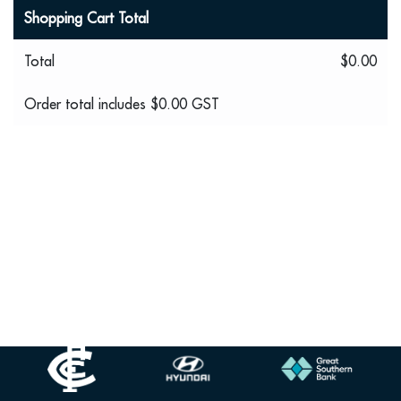
Shopping Cart Total
Total
$0.00
Order total includes
$0.00
GST